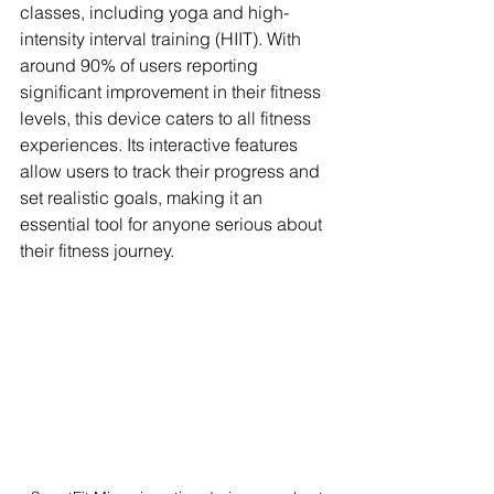
classes, including yoga and high-
intensity interval training (HIIT). With 
around 90% of users reporting 
significant improvement in their fitness 
levels, this device caters to all fitness 
experiences. Its interactive features 
allow users to track their progress and 
set realistic goals, making it an 
essential tool for anyone serious about 
their fitness journey.