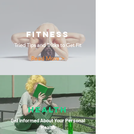
Fitness
Tried Tips and Tricks to Get Fit
Read More >
Health
Get Informed About Your Personal
Health