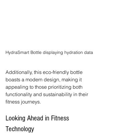
HydraSmart Bottle displaying hydration data
Additionally, this eco-friendly bottle 
boasts a modern design, making it 
appealing to those prioritizing both 
functionality and sustainability in their 
fitness journeys.
Looking Ahead in Fitness 
Technology