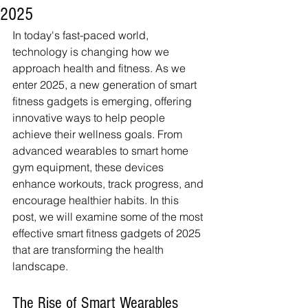
2025
In today's fast-paced world, 
technology is changing how we 
approach health and fitness. As we 
enter 2025, a new generation of smart 
fitness gadgets is emerging, offering 
innovative ways to help people 
achieve their wellness goals. From 
advanced wearables to smart home 
gym equipment, these devices 
enhance workouts, track progress, and 
encourage healthier habits. In this 
post, we will examine some of the most 
effective smart fitness gadgets of 2025 
that are transforming the health 
landscape.
The Rise of Smart Wearables