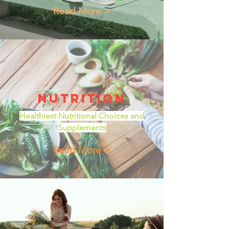
Read More >
Nutrition
Healthiest Nutritional Choices and
Supplements
Read More >