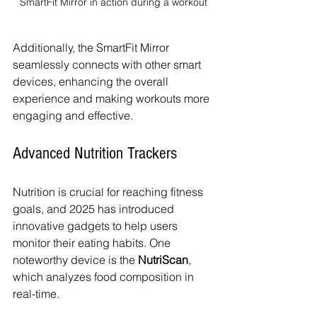
SmartFit Mirror in action during a workout
Additionally, the SmartFit Mirror 
seamlessly connects with other smart 
devices, enhancing the overall 
experience and making workouts more 
engaging and effective.
Advanced Nutrition Trackers
Nutrition is crucial for reaching fitness 
goals, and 2025 has introduced 
innovative gadgets to help users 
monitor their eating habits. One 
noteworthy device is the 
NutriScan
, 
which analyzes food composition in 
real-time. 