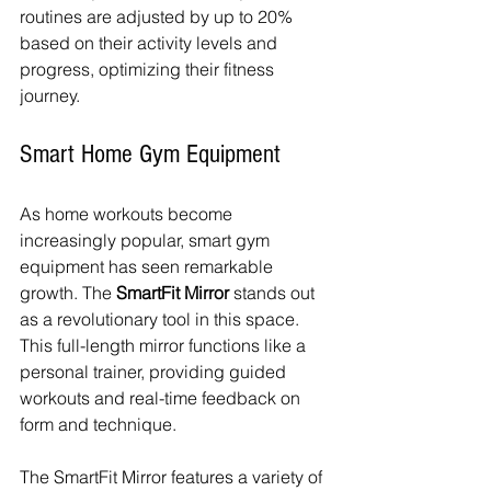
routines are adjusted by up to 20% 
based on their activity levels and 
progress, optimizing their fitness 
journey.
Smart Home Gym Equipment
As home workouts become 
increasingly popular, smart gym 
equipment has seen remarkable 
growth. The 
SmartFit Mirror
 stands out 
as a revolutionary tool in this space. 
This full-length mirror functions like a 
personal trainer, providing guided 
workouts and real-time feedback on 
form and technique.
The SmartFit Mirror features a variety of 