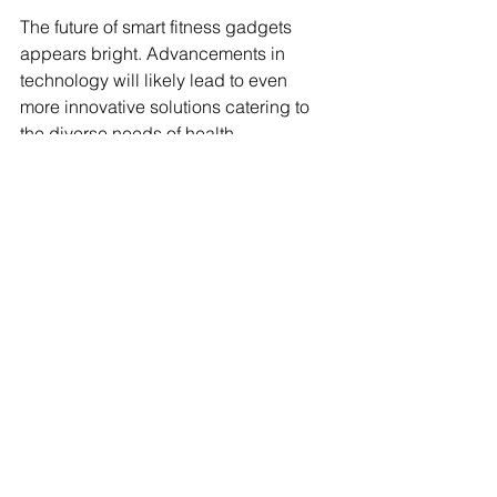
The future of smart fitness gadgets 
appears bright. Advancements in 
technology will likely lead to even 
more innovative solutions catering to 
the diverse needs of health 
enthusiasts. From AI-driven personal 
trainers to smart nutrition devices, the 
possibilities are limitless.
The integration of virtual reality (VR) 
and augmented reality (AR) into fitness 
gadgets is also on the horizon, 
promising to deliver immersive workout 
experiences. These technologies can 
motivate users and enrich their fitness 
journeys.
Embracing the Fitness Revolution