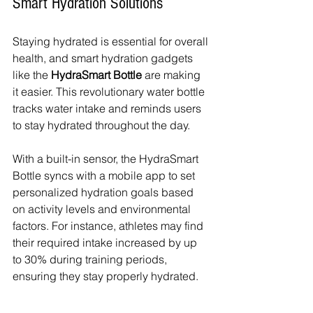
Smart Hydration Solutions
Staying hydrated is essential for overall 
health, and smart hydration gadgets 
like the 
HydraSmart Bottle
 are making 
it easier. This revolutionary water bottle 
tracks water intake and reminds users 
to stay hydrated throughout the day.
With a built-in sensor, the HydraSmart 
Bottle syncs with a mobile app to set 
personalized hydration goals based 
on activity levels and environmental 
factors. For instance, athletes may find 
their required intake increased by up 
to 30% during training periods, 
ensuring they stay properly hydrated.