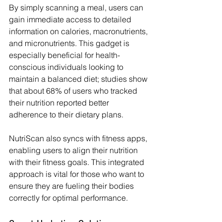
By simply scanning a meal, users can 
gain immediate access to detailed 
information on calories, macronutrients, 
and micronutrients. This gadget is 
especially beneficial for health-
conscious individuals looking to 
maintain a balanced diet; studies show 
that about 68% of users who tracked 
their nutrition reported better 
adherence to their dietary plans.
NutriScan also syncs with fitness apps, 
enabling users to align their nutrition 
with their fitness goals. This integrated 
approach is vital for those who want to 
ensure they are fueling their bodies 
correctly for optimal performance.