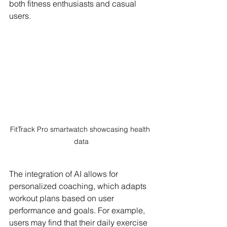
both fitness enthusiasts and casual 
users.
FitTrack Pro smartwatch showcasing health 
data
The integration of AI allows for 
personalized coaching, which adapts 
workout plans based on user 
performance and goals. For example, 
users may find that their daily exercise 