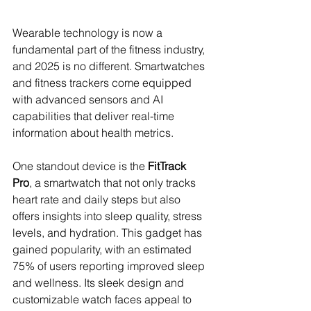
Wearable technology is now a 
fundamental part of the fitness industry, 
and 2025 is no different. Smartwatches 
and fitness trackers come equipped 
with advanced sensors and AI 
capabilities that deliver real-time 
information about health metrics. 
One standout device is the 
FitTrack 
Pro
, a smartwatch that not only tracks 
heart rate and daily steps but also 
offers insights into sleep quality, stress 
levels, and hydration. This gadget has 
gained popularity, with an estimated 
75% of users reporting improved sleep 
and wellness. Its sleek design and 
customizable watch faces appeal to 