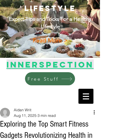
Lifestyle
Expert Tips and Tricks For a Healthy
Lifestyle
Read More >
Innerspection
Free Stuff
Aidan Writ
Aug 11, 2025
3 min read
Exploring the Top Smart Fitness
Gadgets Revolutionizing Health in