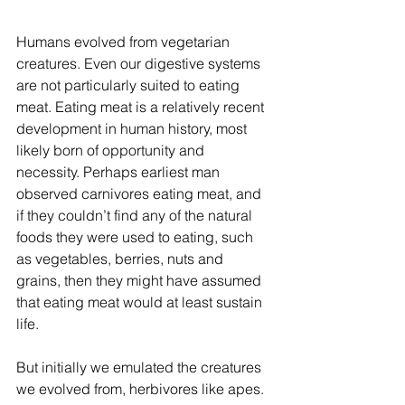
Humans evolved from vegetarian 
creatures. Even our digestive systems 
are not particularly suited to eating 
meat. Eating meat is a relatively recent 
development in human history, most 
likely born of opportunity and 
necessity. Perhaps earliest man 
observed carnivores eating meat, and 
if they couldn’t find any of the natural 
foods they were used to eating, such 
as vegetables, berries, nuts and 
grains, then they might have assumed 
that eating meat would at least sustain 
life. 
But initially we emulated the creatures 
we evolved from, herbivores like apes. 