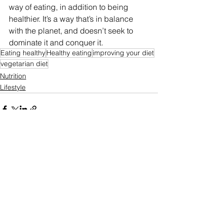
way of eating, in addition to being 
healthier. It’s a way that’s in balance 
with the planet, and doesn’t seek to 
dominate it and conquer it.
Eating healthy
Healthy eating
improving your diet
vegetarian diet
Nutrition
Lifestyle
See All
Recent Posts