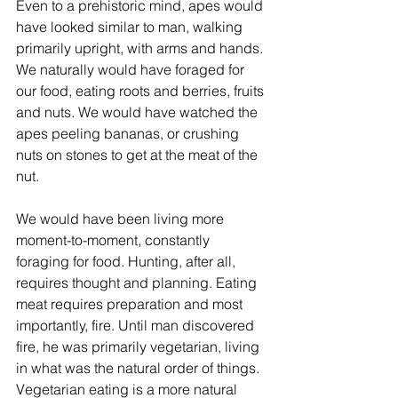
Even to a prehistoric mind, apes would 
have looked similar to man, walking 
primarily upright, with arms and hands. 
We naturally would have foraged for 
our food, eating roots and berries, fruits 
and nuts. We would have watched the 
apes peeling bananas, or crushing 
nuts on stones to get at the meat of the 
nut. 
We would have been living more 
moment-to-moment, constantly 
foraging for food. Hunting, after all, 
requires thought and planning. Eating 
meat requires preparation and most 
importantly, fire. Until man discovered 
fire, he was primarily vegetarian, living 
in what was the natural order of things. 
Vegetarian eating is a more natural 