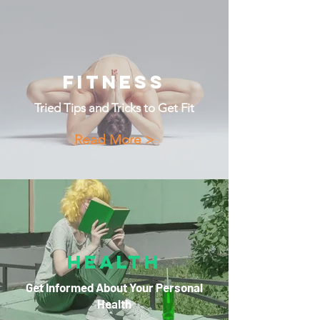
Fitness
Tried Tips and Tricks to Get Fit
Read More >
Health
Get Informed About Your Personal
Health