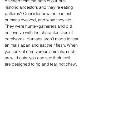
diverted from the path of our pre-
historic ancestors and they’re eating 
patterns? Consider how the earliest 
humans evolved, and what they ate. 
They were hunter-gatherers and did 
not evolve with the characteristics of 
carnivores. Humans aren’t made to tear 
animals apart and eat their flesh. When 
you look at carnivorous animals, such 
as wild cats, you can see their teeth 
are designed to rip and tear, not chew. 