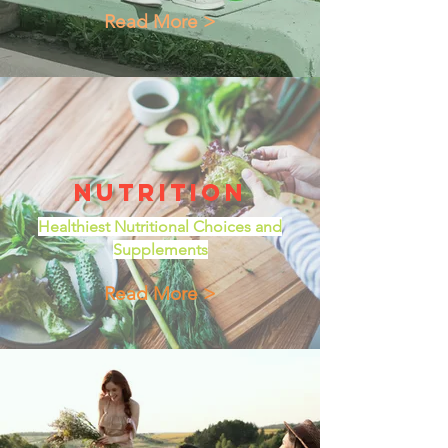
Read More >
Nutrition
Healthiest Nutritional Choices and
Supplements
Read More >