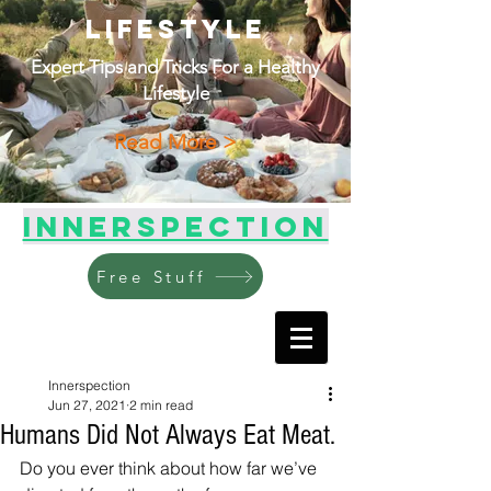
Lifestyle
Expert Tips and Tricks For a Healthy
Lifestyle
Read More >
Innerspection
Free Stuff
Innerspection
Jun 27, 2021
2 min read
Humans Did Not Always Eat Meat.
Do you ever think about how far we’ve 