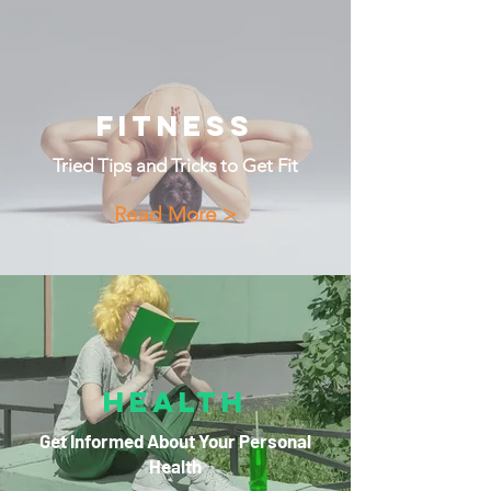
Fitness
Tried Tips and Tricks to Get Fit
Read More >
Health
Get Informed About Your Personal
Health