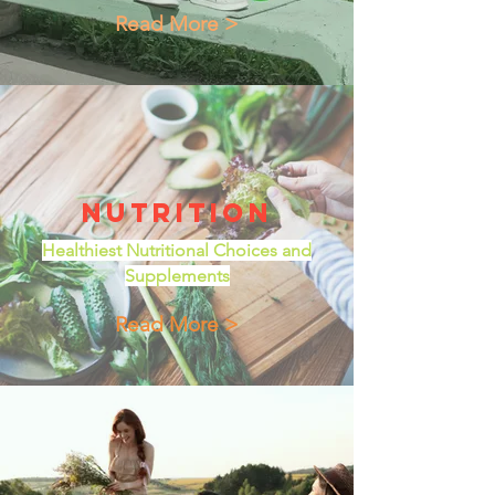
Read More >
Nutrition
Healthiest Nutritional Choices and
Supplements
Read More >