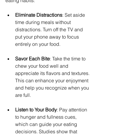
eating habits:
Eliminate Distractions
: Set aside 
time during meals without 
distractions. Turn off the TV and 
put your phone away to focus 
entirely on your food.
Savor Each Bite
: Take the time to 
chew your food well and 
appreciate its flavors and textures. 
This can enhance your enjoyment 
and help you recognize when you 
are full.
Listen to Your Body
: Pay attention 
to hunger and fullness cues, 
which can guide your eating 
decisions. Studies show that 