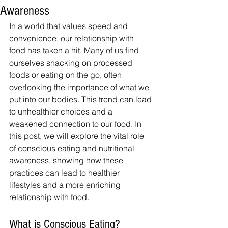
Awareness
In a world that values speed and 
convenience, our relationship with 
food has taken a hit. Many of us find 
ourselves snacking on processed 
foods or eating on the go, often 
overlooking the importance of what we 
put into our bodies. This trend can lead 
to unhealthier choices and a 
weakened connection to our food. In 
this post, we will explore the vital role 
of conscious eating and nutritional 
awareness, showing how these 
practices can lead to healthier 
lifestyles and a more enriching 
relationship with food.
What is Conscious Eating?