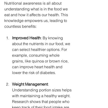
Nutritional awareness is all about 
understanding what is in the food we 
eat and how it affects our health. This 
knowledge empowers us, leading to 
countless benefits:
Improved Health
: By knowing 
about the nutrients in our food, we 
can select healthier options. For 
example, consuming whole 
grains, like quinoa or brown rice, 
can improve heart health and 
lower the risk of diabetes.
Weight Management
: 
Understanding portion sizes helps 
with maintaining a healthy weight. 
Research shows that people who 
keep track of their food intake are 