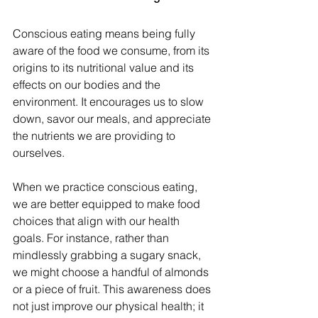
Conscious eating means being fully 
aware of the food we consume, from its 
origins to its nutritional value and its 
effects on our bodies and the 
environment. It encourages us to slow 
down, savor our meals, and appreciate 
the nutrients we are providing to 
ourselves.
When we practice conscious eating, 
we are better equipped to make food 
choices that align with our health 
goals. For instance, rather than 
mindlessly grabbing a sugary snack, 
we might choose a handful of almonds 
or a piece of fruit. This awareness does 
not just improve our physical health; it 