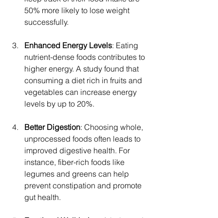
50% more likely to lose weight 
successfully.
Enhanced Energy Levels
: Eating 
nutrient-dense foods contributes to 
higher energy. A study found that 
consuming a diet rich in fruits and 
vegetables can increase energy 
levels by up to 20%.
Better Digestion
: Choosing whole, 
unprocessed foods often leads to 
improved digestive health. For 
instance, fiber-rich foods like 
legumes and greens can help 
prevent constipation and promote 
gut health.