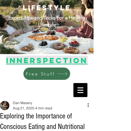
Lifestyle
Expert Tips and Tricks For a Healthy
Lifestyle
Read More >
Innerspection
Free Stuff
Dan Masery
Aug 21, 2025
4 min read
Exploring the Importance of
Conscious Eating and Nutritional