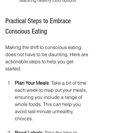
featuring healthy food options
Practical Steps to Embrace 
Conscious Eating
Making the shift to conscious eating 
does not have to be daunting. Here are 
actionable steps to help you get 
started:
Plan Your Meals
: Take a bit of time 
each week to map out your meals, 
ensuring you include a range of 
whole foods. This can help you 
avoid last-minute unhealthy 
choices.
Read Labels
: Take the time to 