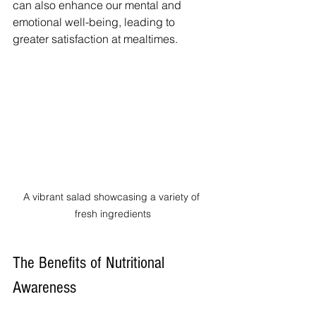
can also enhance our mental and 
emotional well-being, leading to 
greater satisfaction at mealtimes.
A vibrant salad showcasing a variety of 
fresh ingredients
The Benefits of Nutritional 
Awareness