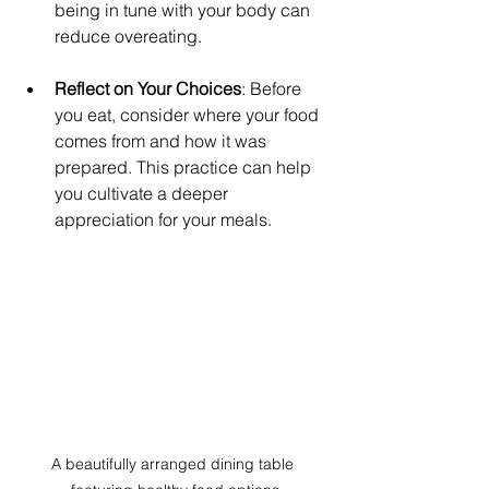
being in tune with your body can 
reduce overeating.
Reflect on Your Choices
: Before 
you eat, consider where your food 
comes from and how it was 
prepared. This practice can help 
you cultivate a deeper 
appreciation for your meals.
A beautifully arranged dining table 