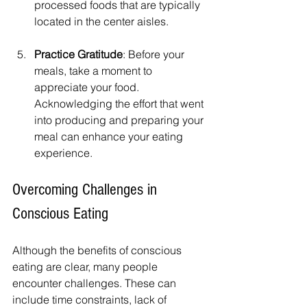
processed foods that are typically 
located in the center aisles.
Practice Gratitude
: Before your 
meals, take a moment to 
appreciate your food. 
Acknowledging the effort that went 
into producing and preparing your 
meal can enhance your eating 
experience.
Overcoming Challenges in 
Conscious Eating
Although the benefits of conscious 
eating are clear, many people 
encounter challenges. These can 
include time constraints, lack of 