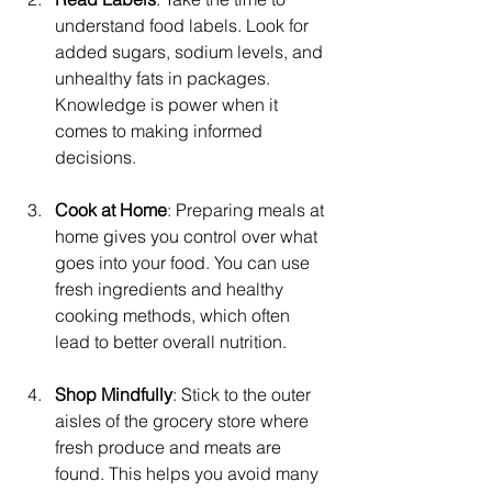
understand food labels. Look for 
added sugars, sodium levels, and 
unhealthy fats in packages. 
Knowledge is power when it 
comes to making informed 
decisions.
Cook at Home
: Preparing meals at 
home gives you control over what 
goes into your food. You can use 
fresh ingredients and healthy 
cooking methods, which often 
lead to better overall nutrition.
Shop Mindfully
: Stick to the outer 
aisles of the grocery store where 
fresh produce and meats are 
found. This helps you avoid many 