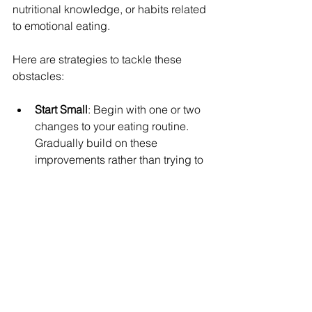
nutritional knowledge, or habits related 
to emotional eating.
Here are strategies to tackle these 
obstacles:
Start Small
: Begin with one or two 
changes to your eating routine. 
Gradually build on these 
improvements rather than trying to 
overhaul everything at once.
Educate Yourself
: Dedicate some 
time to learning about nutrition. 
This could involve reading books, 
checking credible online 
resources, or attending 
workshops. Knowledge can help 
build confidence in your food 