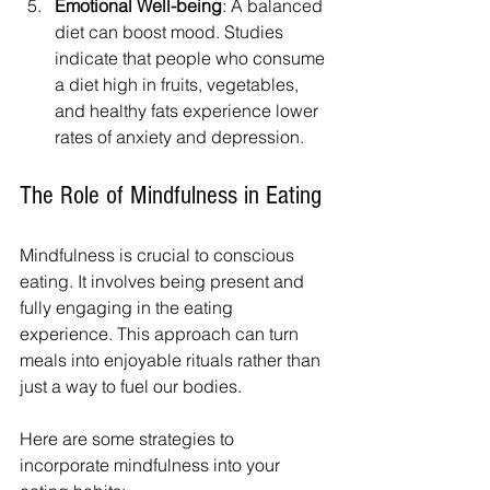
Emotional Well-being
: A balanced 
diet can boost mood. Studies 
indicate that people who consume 
a diet high in fruits, vegetables, 
and healthy fats experience lower 
rates of anxiety and depression.
The Role of Mindfulness in Eating
Mindfulness is crucial to conscious 
eating. It involves being present and 
fully engaging in the eating 
experience. This approach can turn 
meals into enjoyable rituals rather than 
just a way to fuel our bodies.
Here are some strategies to 
incorporate mindfulness into your 