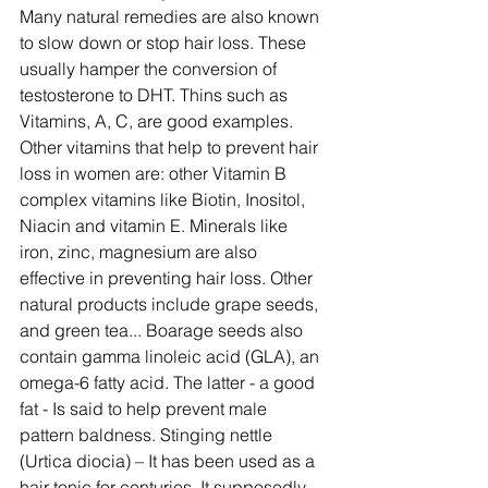
Many natural remedies are also known 
to slow down or stop hair loss. These 
usually hamper the conversion of 
testosterone to DHT. Thins such as 
Vitamins, A, C, are good examples. 
Other vitamins that help to prevent hair 
loss in women are: other Vitamin B 
complex vitamins like Biotin, Inositol, 
Niacin and vitamin E. Minerals like 
iron, zinc, magnesium are also 
effective in preventing hair loss. Other 
natural products include grape seeds, 
and green tea... Boarage seeds also 
contain gamma linoleic acid (GLA), an 
omega-6 fatty acid. The latter - a good 
fat - Is said to help prevent male 
pattern baldness. Stinging nettle 
(Urtica diocia) – It has been used as a 
hair tonic for centuries. It supposedly 