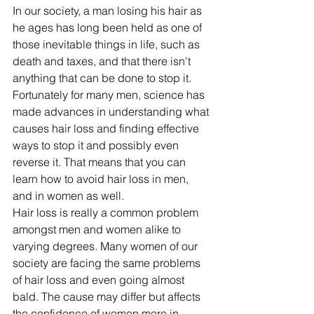
In our society, a man losing his hair as 
he ages has long been held as one of 
those inevitable things in life, such as 
death and taxes, and that there isn't 
anything that can be done to stop it. 
Fortunately for many men, science has 
made advances in understanding what 
causes hair loss and finding effective 
ways to stop it and possibly even 
reverse it. That means that you can 
learn how to avoid hair loss in men, 
and in women as well.
Hair loss is really a common problem 
amongst men and women alike to 
varying degrees. Many women of our 
society are facing the same problems 
of hair loss and even going almost 
bald. The cause may differ but affects 
the confidence of women more in 