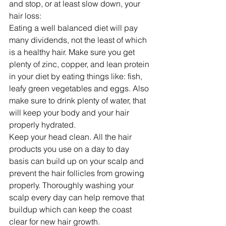
and stop, or at least slow down, your 
hair loss: 
Eating a well balanced diet will pay 
many dividends, not the least of which 
is a healthy hair. Make sure you get 
plenty of zinc, copper, and lean protein 
in your diet by eating things like: fish, 
leafy green vegetables and eggs. Also 
make sure to drink plenty of water, that 
will keep your body and your hair 
properly hydrated. 
Keep your head clean. All the hair 
products you use on a day to day 
basis can build up on your scalp and 
prevent the hair follicles from growing 
properly. Thoroughly washing your 
scalp every day can help remove that 
buildup which can keep the coast 
clear for new hair growth.