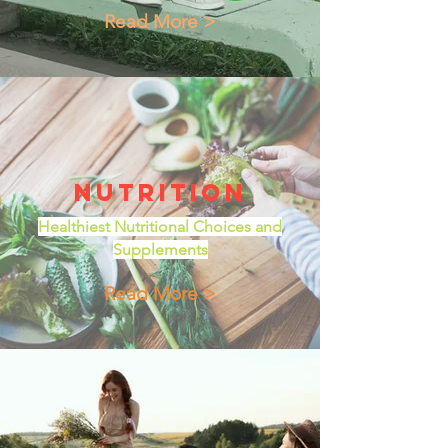
Read More >
Nutrition
Healthiest Nutritional Choices and
Supplements
Read More >