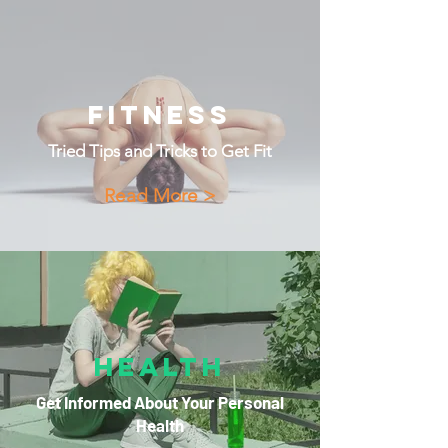
Fitness
Tried Tips and Tricks to Get Fit
Read More >
Health
Get Informed About Your Personal
Health