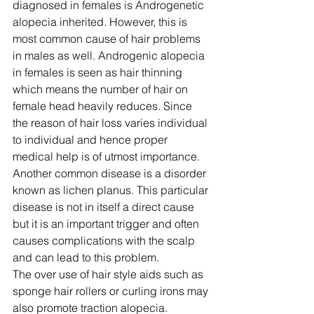
diagnosed in females is Androgenetic 
alopecia inherited. However, this is 
most common cause of hair problems 
in males as well. Androgenic alopecia 
in females is seen as hair thinning 
which means the number of hair on 
female head heavily reduces. Since 
the reason of hair loss varies individual 
to individual and hence proper 
medical help is of utmost importance.
Another common disease is a disorder 
known as lichen planus. This particular 
disease is not in itself a direct cause 
but it is an important trigger and often 
causes complications with the scalp 
and can lead to this problem.
The over use of hair style aids such as 
sponge hair rollers or curling irons may 
also promote traction alopecia. 