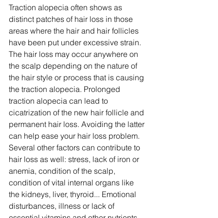
Traction alopecia often shows as 
distinct patches of hair loss in those 
areas where the hair and hair follicles 
have been put under excessive strain. 
The hair loss may occur anywhere on 
the scalp depending on the nature of 
the hair style or process that is causing 
the traction alopecia. Prolonged 
traction alopecia can lead to 
cicatrization of the new hair follicle and 
permanent hair loss. Avoiding the latter 
can help ease your hair loss problem.
Several other factors can contribute to 
hair loss as well: stress, lack of iron or 
anemia, condition of the scalp, 
condition of vital internal organs like 
the kidneys, liver, thyroid... Emotional 
disturbances, illness or lack of 
essential vitamins and other nutrients 