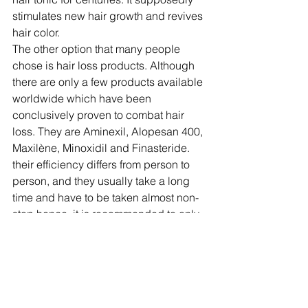
stimulates new hair growth and revives 
hair color.
The other option that many people 
chose is hair loss products. Although 
there are only a few products available 
worldwide which have been 
conclusively proven to combat hair 
loss. They are Aminexil, Alopesan 400, 
Maxilène, Minoxidil and Finasteride. 
their efficiency differs from person to 
person, and they usually take a long 
time and have to be taken almost non-
stop hence, it is recommended to only 
take them after consulting a physician, 
or specialist to make sure they will 
work for you, and above all avoid any 
complications.
To sum up, there are many different 