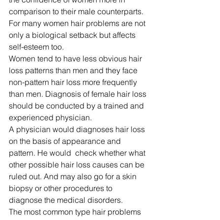
comparison to their male counterparts. 
For many women hair problems are not 
only a biological setback but affects 
self-esteem too. 
Women tend to have less obvious hair 
loss patterns than men and they face 
non-pattern hair loss more frequently 
than men. Diagnosis of female hair loss 
should be conducted by a trained and 
experienced physician. 
A physician would diagnoses hair loss 
on the basis of appearance and 
pattern. He would  check whether what 
other possible hair loss causes can be 
ruled out. And may also go for a skin 
biopsy or other procedures to 
diagnose the medical disorders. 
The most common type hair problems 