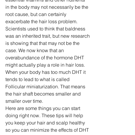
in the body may not necessarily be the 
root cause, but can certainly 
exacerbate the hair loss problem. 
Scientists used to think that baldness 
was an inherited trait, but new research 
is showing that that may not be the 
case. We now know that an 
overabundance of the hormone DHT 
might actually play a role in hair loss. 
When your body has too much DHT it 
tends to lead to what is called 
Follicular miniaturization. That means 
the hair shaft becomes smaller and 
smaller over time.
Here are some things you can start 
doing right now. These tips will help 
you keep your hair and scalp healthy 
so you can minimize the effects of DHT 