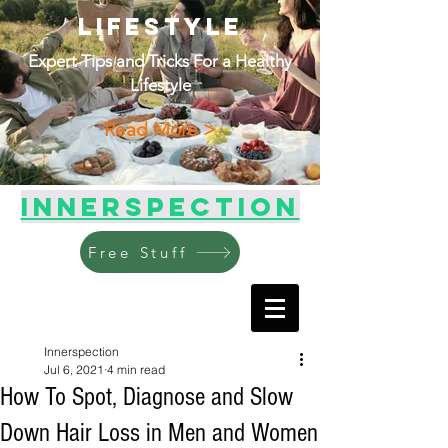
Lifestyle
Expert Tips and Tricks For a Healthy
Lifestyle
Read More >
Innerspection
Free Stuff
Innerspection
Jul 6, 2021
4 min read
How To Spot, Diagnose and Slow
Down Hair Loss in Men and Women